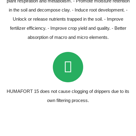
plant respiration and metabolism. - Promote moisture retention
in the soil and decompose clay. - Induce root development. -
Unlock or release nutrients trapped in the soil. - Improve
fertilizer efficiency. - Improve crop yield and quality. - Better
absorption of macro and micro elements.
HUMAFORT 15 does not cause clogging of drippers due to its
own filtering process.