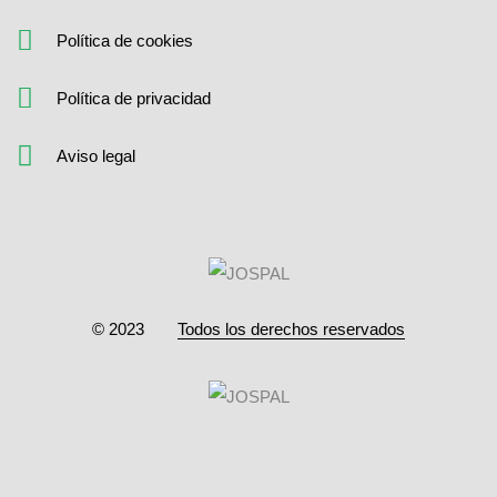
Política de cookies
Política de privacidad
Aviso legal
© 2023
Todos los derechos reservados