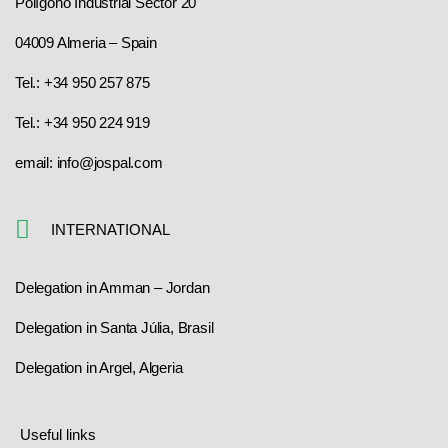
Polígono Industrial Sector 20
04009 Almeria – Spain
Tel.: +34 950 257 875
Tel.: +34 950 224 919
email: info@jospal.com
INTERNATIONAL
Delegation in Amman – Jordan
Delegation in Santa Júlia, Brasil
Delegation in Argel, Algeria
Useful links