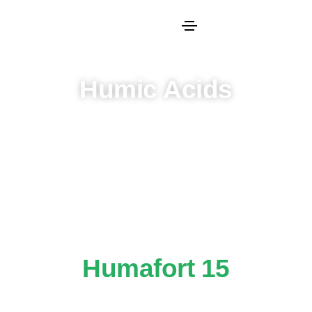
Humic Acids
Humafort 15