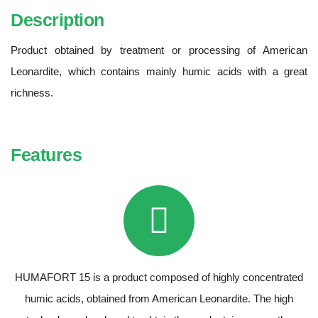
Description
Product obtained by treatment or processing of American
Leonardite, which contains mainly humic acids with a great
richness.
Features
HUMAFORT 15 is a product composed of highly concentrated
humic acids, obtained from American Leonardite. The high