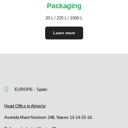
Packaging
20 L / 220 L / 1000 L
Learn more
EUROPE - Spain
Head Office in Almería
:
Avenida Mare Nostrum 248, Naves 13-14-15-16.