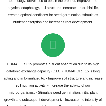
technology, developed to obtain the product, improves the
physical edaphology, soil structure, increases microbial life,
creates optimal conditions for seed germination, stimulates
nutrient absorption and increases root development.
HUMAFORT 15 promotes nutrient absorption due to its high
catatonic exchange capacity (C.I.C.) HUMAFORT 15 is long
acting and is formulated to: - Improve soil structure and increase
soil nutrition activity. - Increase the activity of soil
microorganisms. - Stimulate seed germination, initial plant
growth and subsequent development. - Increase the intensity of