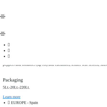
Deficiency Correctors
Jos Ca
Description
Calcium-based fertilizer solution
Features
Jos Ca is a nutrient in liquid form, based on calcium phosphite, solu
it helps the assimilation process, favoring the plant's self-defense me
peppers and tomatoes (tip rot) and cucumber, lettuce leaf scorch, stra
Packaging
5Lt.-20Lt.-220Lt.
Learn more
EUROPE - Spain