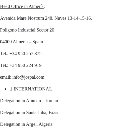
Head Office in Almería
:
Avenida Mare Nostrum 248, Naves 13-14-15-16.
Polígono Industrial Sector 20
04009 Almeria – Spain
Tel.: +34 950 257 875
Tel.: +34 950 224 919
email: info@jospal.com
INTERNATIONAL
Delegation in Amman – Jordan
Delegation in Santa Júlia, Brasil
Delegation in Argel, Algeria