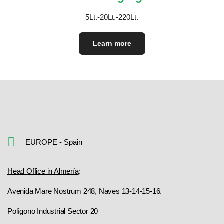
5Lt.-20Lt.-220Lt.
Learn more
EUROPE - Spain
Head Office in Almería
:
Avenida Mare Nostrum 248, Naves 13-14-15-16.
Polígono Industrial Sector 20