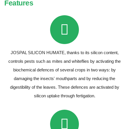
Features
JOSPAL SILICON HUMATE, thanks to its silicon content,
controls pests such as mites and whiteflies by activating the
biochemical defences of several crops in two ways: by
damaging the insects' mouthparts and by reducing the
digestibility of the leaves. These defences are activated by
silicon uptake through fertigation.