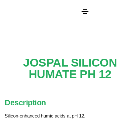
JOSPAL SILICON
HUMATE PH 12
Description
Silicon-enhanced humic acids at pH 12.