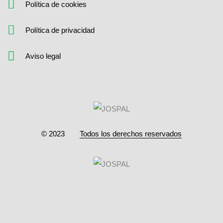
Política de cookies
Política de privacidad
Aviso legal
© 2023
Todos los derechos reservados