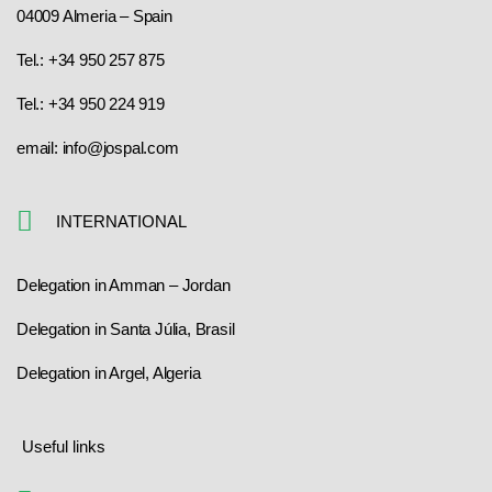
04009 Almeria – Spain
Tel.: +34 950 257 875
Tel.: +34 950 224 919
email: info@jospal.com
INTERNATIONAL
Delegation in Amman – Jordan
Delegation in Santa Júlia, Brasil
Delegation in Argel, Algeria
Useful links