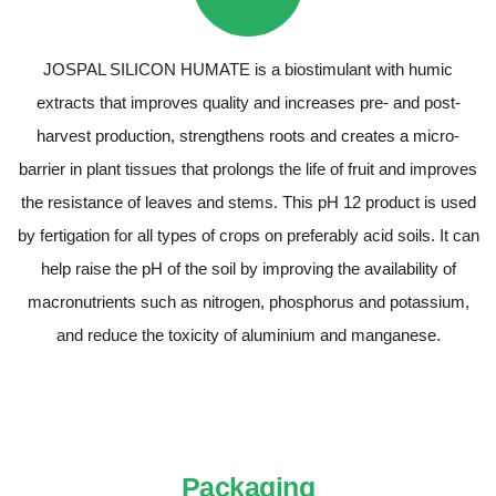
JOSPAL SILICON HUMATE is a biostimulant with humic
extracts that improves quality and increases pre- and post-
harvest production, strengthens roots and creates a micro-
barrier in plant tissues that prolongs the life of fruit and improves
the resistance of leaves and stems. This pH 12 product is used
by fertigation for all types of crops on preferably acid soils. It can
help raise the pH of the soil by improving the availability of
macronutrients such as nitrogen, phosphorus and potassium,
and reduce the toxicity of aluminium and manganese.
Packaging