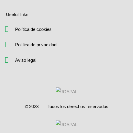
Useful links
Política de cookies
Política de privacidad
Aviso legal
© 2023
Todos los derechos reservados