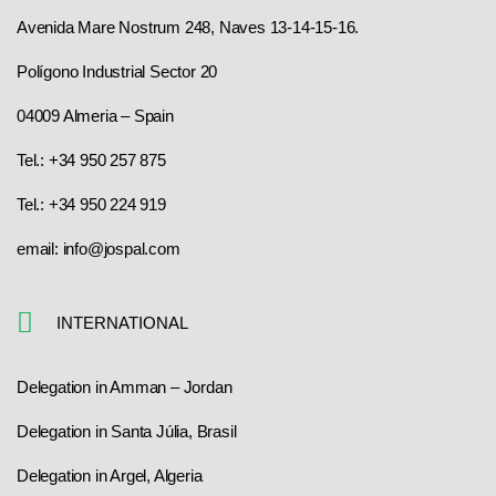
Avenida Mare Nostrum 248, Naves 13-14-15-16.
Polígono Industrial Sector 20
04009 Almeria – Spain
Tel.: +34 950 257 875
Tel.: +34 950 224 919
email: info@jospal.com
INTERNATIONAL
Delegation in Amman – Jordan
Delegation in Santa Júlia, Brasil
Delegation in Argel, Algeria