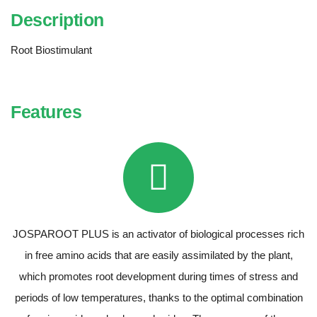
Description
Root Biostimulant
Features
JOSPAROOT PLUS is an activator of biological processes rich
in free amino acids that are easily assimilated by the plant,
which promotes root development during times of stress and
periods of low temperatures, thanks to the optimal combination