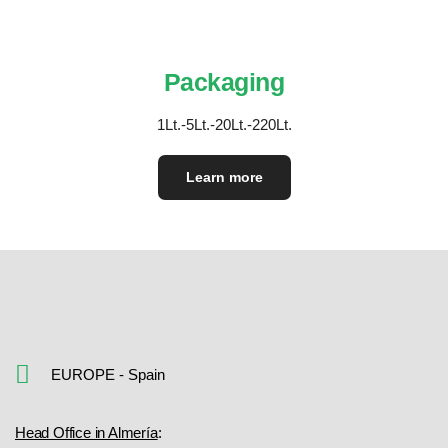
Packaging
1Lt.-5Lt.-20Lt.-220Lt.
Learn more
EUROPE - Spain
Head Office in Almería
: