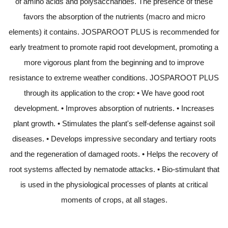
of amino acids and polysaccharides. The presence of these
favors the absorption of the nutrients (macro and micro
elements) it contains. JOSPAROOT PLUS is recommended for
early treatment to promote rapid root development, promoting a
more vigorous plant from the beginning and to improve
resistance to extreme weather conditions. JOSPAROOT PLUS
through its application to the crop: • We have good root
development. • Improves absorption of nutrients. • Increases
plant growth. • Stimulates the plant's self-defense against soil
diseases. • Develops impressive secondary and tertiary roots
and the regeneration of damaged roots. • Helps the recovery of
root systems affected by nematode attacks. • Bio-stimulant that
is used in the physiological processes of plants at critical
moments of crops, at all stages.