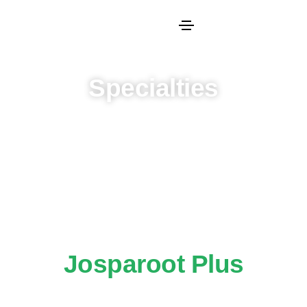
Specialties
Josparoot Plus